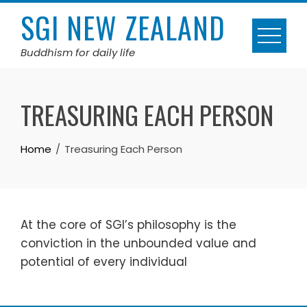
Skip
SGI NEW ZEALAND
to
content
Buddhism for daily life
TREASURING EACH PERSON
Home
Treasuring Each Person
At the core of SGI’s philosophy is the
conviction in the unbounded value and
potential of every individual