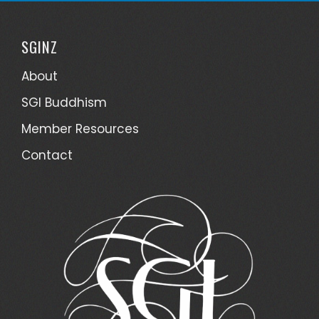
SGINZ
About
SGI Buddhism
Member Resources
Contact