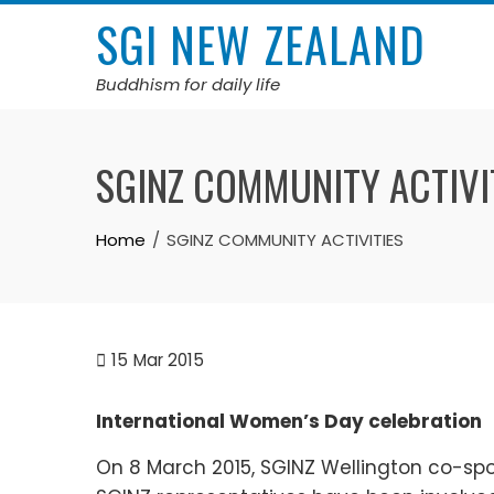
Skip
SGI NEW ZEALAND
to
content
Buddhism for daily life
SGINZ COMMUNITY ACTIVI
Home
SGINZ COMMUNITY ACTIVITIES
15
Mar 2015
International Women’s Day celebration
On 8 March 2015, SGINZ Wellington co-sp