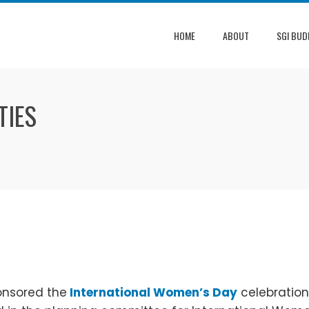
HOME
ABOUT
SGI BUD
TIES
onsored the
International Women’s Day
celebration