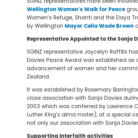
SGINZ representatives have been involved
Wellington Women’s Walk for Peace
grou
Women’s Refuge, Shanti and the Daya Tru
by Wellington
Mayor Celia Wade Brown
a
Representative Appointed to the Sonja 
SGINZ representative Joycelyn Raffills ha
Davies Peace Award was established as a t
advancement of women and her commitm
Zealand.
It was established by Rosemary Barringto
close association with Sonja Davies durin
2003 which was conferred by Lawrence Ca
Luther King’s alma mater), at a special 
not only our association with Sonja Davies
Supporting Interfaith activities