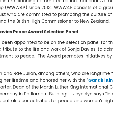
 in the planning committee for International Women’
p (WWW4P) since 2013. WWW4P consists of a group
st who are committed to promoting the culture of 
nd the British High Commissioner to New Zealand.
Davies Peace Award Selection Panel
s been appointed to be on the selection panel for t
ribute to the life and work of Sonja Davies, to ack
ent to peace. The Award promotes initiatives b
n and Rae Julian, among others, who are longtime f
g her lifetime and honored her with the “
Gandhi Ki
rter, Dean of the Martin Luther King International
ceremony in Parliament Buildings. Joycelyn says “I
 but also our activities for peace and women’s right