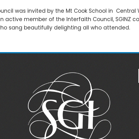
ouncil was invited by the Mt Cook School in Central 
 an active member of the Interfaith Council, SGINZ 
o sang beautifully delighting all who attended.