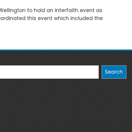
Wellington to hold an interfaith event as
coordinated this event which included the
Search
Search