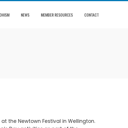
DHISM
NEWS
MEMBER RESOURCES
CONTACT
 at the Newtown Festival in Wellington.