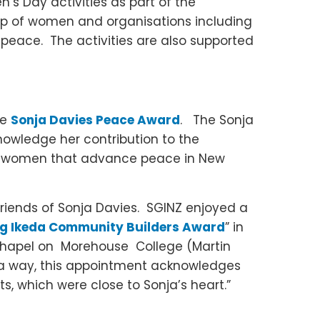
s Day activities as part of the
 of women and organisations including
peace. The activities are also supported
he
Sonja Davies Peace Award
. The Sonja
nowledge her contribution to the
y women that advance peace in New
riends of Sonja Davies. SGINZ enjoyed a
ng Ikeda Community Builders Award
” in
 Chapel on Morehouse College (Martin
n a way, this appointment acknowledges
s, which were close to Sonja’s heart.”