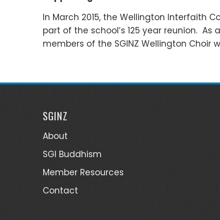
In March 2015, the Wellington Interfaith C
part of the school’s 125 year reunion. As
members of the SGINZ Wellington Choir wh
SGINZ
About
SGI Buddhism
Member Resources
Contact