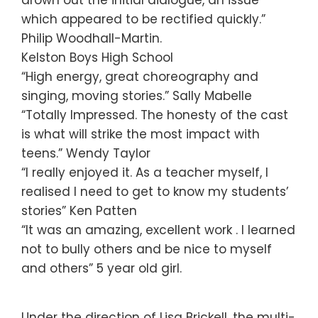
which appeared to be rectified quickly.”
Philip Woodhall-Martin.
Kelston Boys High School
“High energy, great choreography and
singing, moving stories.” Sally Mabelle
“Totally Impressed. The honesty of the cast
is what will strike the most impact with
teens.” Wendy Taylor
“I really enjoyed it. As a teacher myself, I
realised I need to get to know my students’
stories” Ken Patten
“It was an amazing, excellent work . I learned
not to bully others and be nice to myself
and others” 5 year old girl.
Under the direction of Lisa Brickell, the multi-