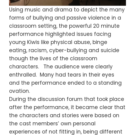
Using music and drama to depict the many
forms of bullying and passive violence in a
classroom setting, the powerful 20 minute
performance highlighted issues facing
young Kiwis like physical abuse, binge
eating, racism, cyber-bullying and suicide
though the lives of the classroom
characters. The audience were clearly
enthralled. Many had tears in their eyes
and the performance ended to a standing
ovation.
During the discussion forum that took place
after the performance, it became clear that
the characters and stories were based on
the cast members’ own personal
experiences of not fitting in, being different