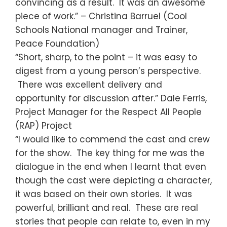
convincing as a result. It was an awesome
piece of work.” – Christina Barruel (Cool
Schools National manager and Trainer,
Peace Foundation)
“Short, sharp, to the point – it was easy to
digest from a young person’s perspective.
There was excellent delivery and
opportunity for discussion after.” Dale Ferris,
Project Manager for the Respect All People
(RAP) Project
“I would like to commend the cast and crew
for the show. The key thing for me was the
dialogue in the end when I learnt that even
though the cast were depicting a character,
it was based on their own stories. It was
powerful, brilliant and real. These are real
stories that people can relate to, even in my