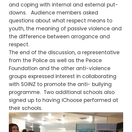
and coping with internal and external put-
downs. Audience members asked
questions about what respect means to
youth, the meaning of passive violence and
the difference between arrogance and
respect.
The end of the discussion, a representative
from the Police as well as the Peace
Foundation and the other anti-violence
groups expressed interest in collaborating
with SGINZ to promote the anti- bullying
programme. Two additional schools also
signed up to having iChoose performed at
their schools.