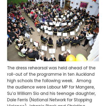
The dress rehearsal was held ahead of the
roll-out of the programme in ten Auckland
high schools the following week. Among
the audience were Labour MP for Mangere,
Su’a William Sio and his teenage daughter,
Dale Ferris (National Network for Stopping