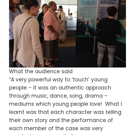
What the audience said
“A very powerful way to ‘touch’ young
people – it was an authentic approach
through music, dance, song, drama –
mediums which young people love! What I
learnt was that each character was telling
their own story and the performance of
each member of the case was very