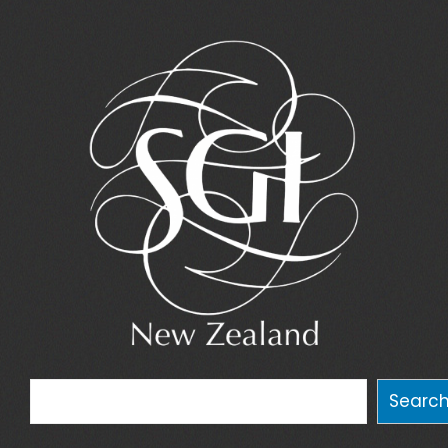
Search
Searc