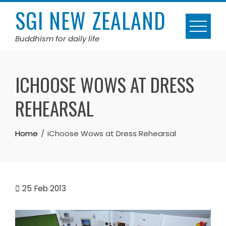
Skip
SGI NEW ZEALAND
to
content
Buddhism for daily life
ICHOOSE WOWS AT DRESS
REHEARSAL
Home
iChoose Wows at Dress Rehearsal
25
Feb 2013