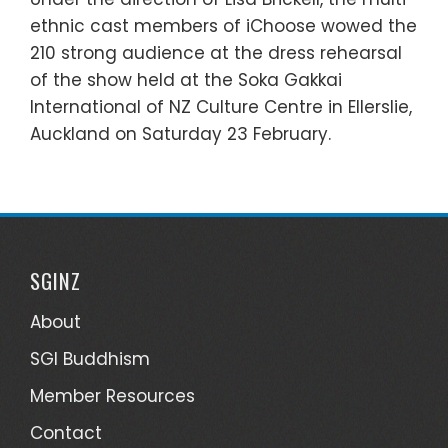
ethnic cast members of iChoose wowed the
210 strong audience at the dress rehearsal
of the show held at the Soka Gakkai
International of NZ Culture Centre in Ellerslie,
Auckland on Saturday 23 February.
SGINZ
About
SGI Buddhism
Member Resources
Contact