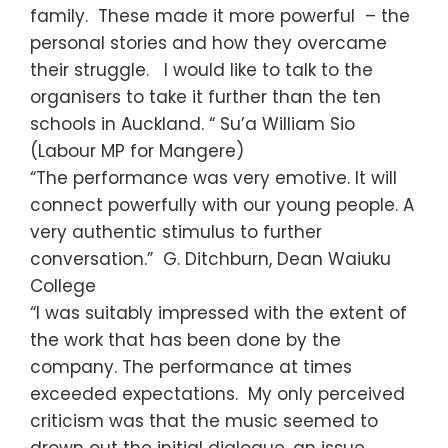
family. These made it more powerful – the
personal stories and how they overcame
their struggle. I would like to talk to the
organisers to take it further than the ten
schools in Auckland. “ Su’a William Sio
(Labour MP for Mangere)
“The performance was very emotive. It will
connect powerfully with our young people. A
very authentic stimulus to further
conversation.” G. Ditchburn, Dean Waiuku
College
“I was suitably impressed with the extent of
the work that has been done by the
company. The performance at times
exceeded expectations. My only perceived
criticism was that the music seemed to
drown out the initial dialogue, an issue