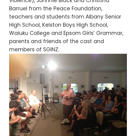
Violence), Johnnie Black and Christina
Barruel from the Peace Foundation,
teachers and students from Albany Senior
High School, Kelston Boys High School,
Waiuku College and Epsom Girls’ Grammar,
parents and friends of the cast and
members of SGINZ.