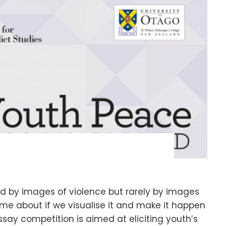
d by images of violence but rarely by images
me about if we visualise it and make it happen
 essay competition is aimed at eliciting youth’s