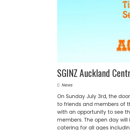
SGINZ Auckland Cent
News
On Sunday July 3rd, the door
to friends and members of th
with an opportunity to see t
members. The open day will i
catering for all ages includi