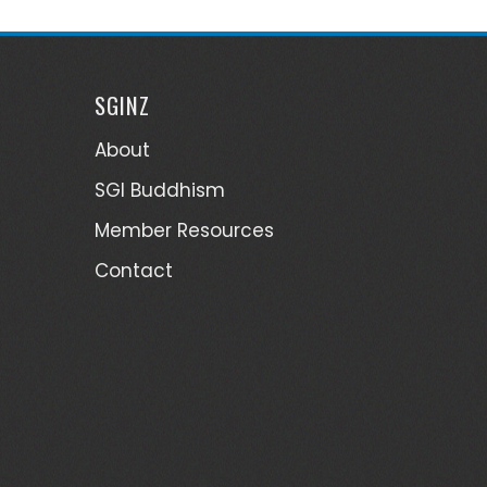
SGINZ
About
SGI Buddhism
Member Resources
Contact