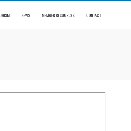
DHISM
NEWS
MEMBER RESOURCES
CONTACT