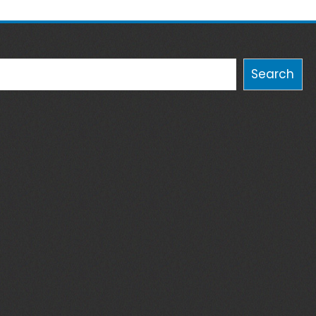
Search
Search