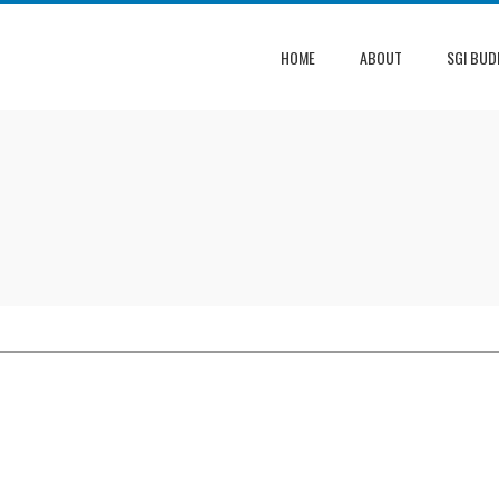
HOME
ABOUT
SGI BUD