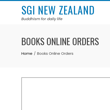
Skip
SGI NEW ZEALAND
to
content
Buddhism for daily life
BOOKS ONLINE ORDERS
Home
Books Online Orders