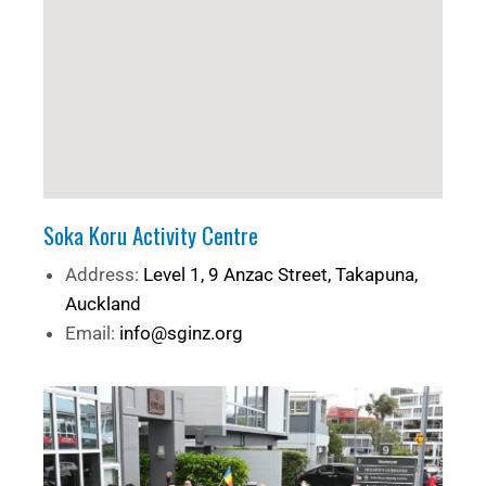
Soka Koru Activity Centre
Address:
Level 1, 9 Anzac Street, Takapuna,
Auckland
Email:
info@sginz.org