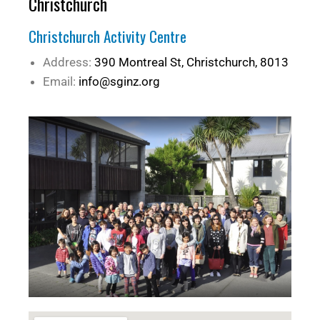
Christchurch
Christchurch Activity Centre
Address:
390 Montreal St, Christchurch, 8013
Email:
info@sginz.org