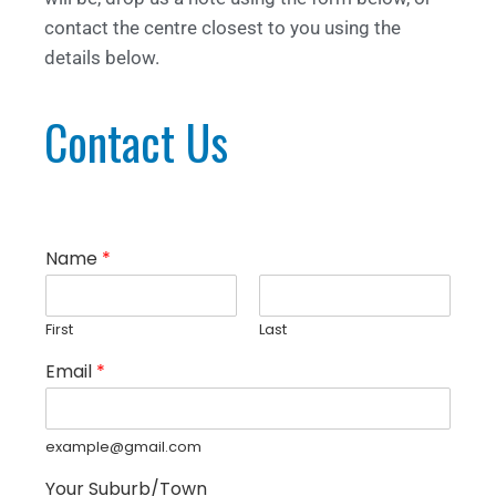
contact the centre closest to you using the
details below.
Contact Us
Name
*
First
Last
Email
*
example@gmail.com
Your Suburb/Town