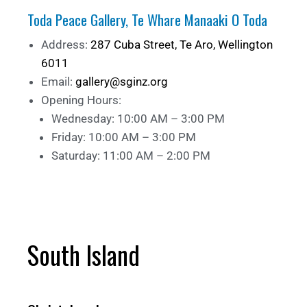
Toda Peace Gallery, Te Whare Manaaki O Toda
Address:
287 Cuba Street, Te Aro, Wellington
6011
Email:
gallery@sginz.org
Opening Hours:
Wednesday: 10:00 AM – 3:00 PM
Friday: 10:00 AM – 3:00 PM
Saturday: 11:00 AM – 2:00 PM
South Island