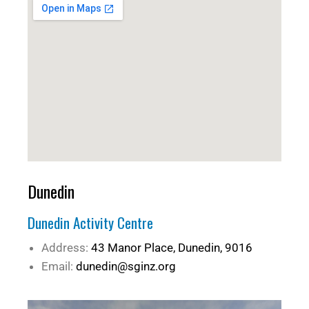
Dunedin
Dunedin Activity Centre
Address:
43 Manor Place, Dunedin, 9016
Email:
dunedin@sginz.org