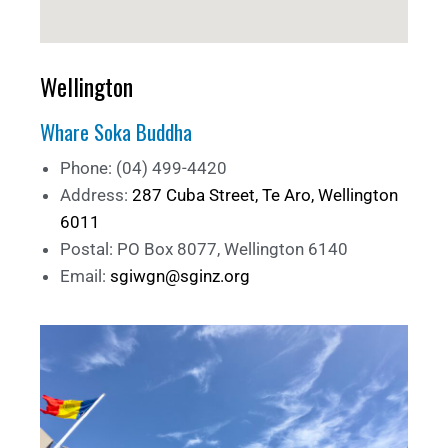
Wellington
Whare Soka Buddha
Phone: (04) 499-4420
Address:
287 Cuba Street, Te Aro, Wellington
6011
Postal: PO Box 8077, Wellington 6140
Email:
sgiwgn@sginz.org