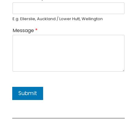
E.g. Ellerslie, Auckland / Lower Hutt, Wellington
Message
*
Submit