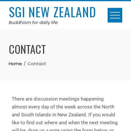
SGI NEW ZEALAND
Buddhism for daily life
CONTACT
Home
Contact
There are discussion meetings happening
almost every day of the week across the North
and South Islands in New Zealand. If you would
like to find out where and when the next meeting
will be, drop us a note using the form below, or